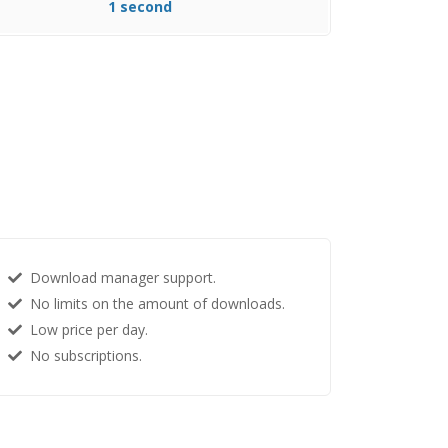
1 second
Download manager support.
No limits on the amount of downloads.
Low price per day.
No subscriptions.