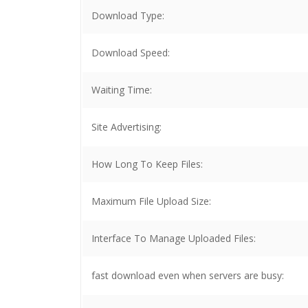
Download Type:
Download Speed:
Waiting Time:
Site Advertising:
How Long To Keep Files:
Maximum File Upload Size:
Interface To Manage Uploaded Files:
fast download even when servers are busy: