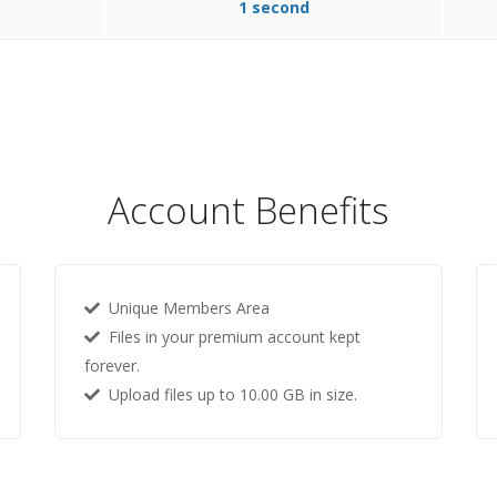
1 second
Account Benefits
Unique Members Area
Files in your premium account kept
forever.
Upload files up to 10.00 GB in size.