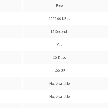
Free
1000.00 KBps
15 Seconds
Yes
30 Days
1.00 GB
Not Available
Not Available