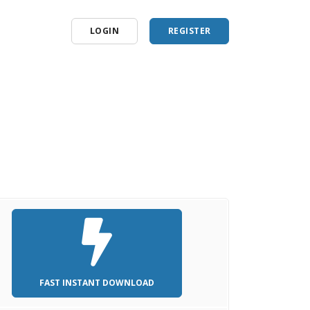
LOGIN
REGISTER
FAST INSTANT DOWNLOAD