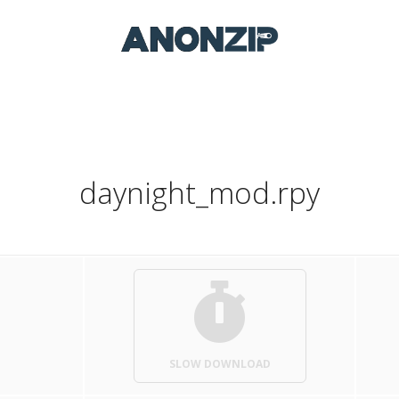
daynight_mod.rpy
SLOW DOWNLOAD