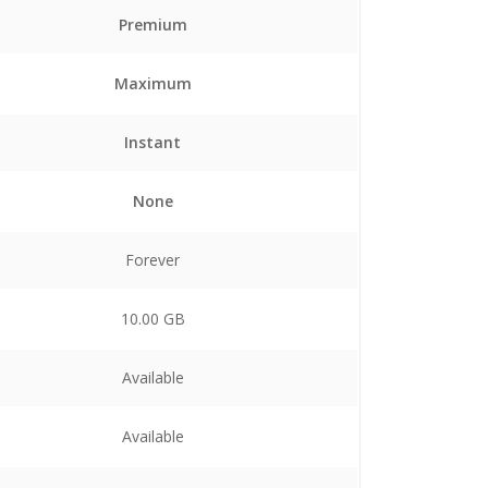
Premium
Maximum
Instant
None
Forever
10.00 GB
Available
Available