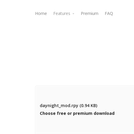
Home
Features
Premium
FAQ
Webdav Access
daynight_mod.rpy (0.94 KB)
Choose free or premium download