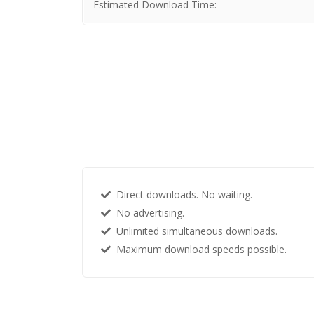
Estimated Download Time:
Direct downloads. No waiting.
No advertising.
Unlimited simultaneous downloads.
Maximum download speeds possible.