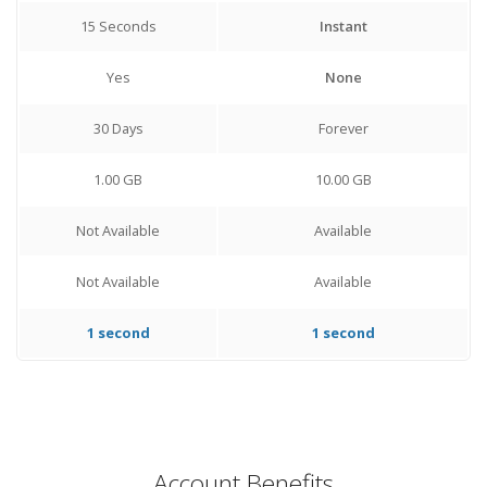
15 Seconds
Instant
Yes
None
30 Days
Forever
1.00 GB
10.00 GB
Not Available
Available
Not Available
Available
1 second
1 second
Account Benefits