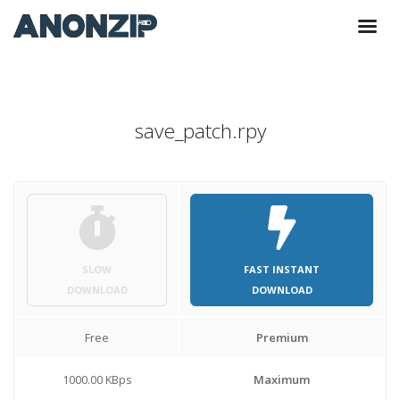
save_patch.rpy
SLOW
FAST INSTANT
DOWNLOAD
DOWNLOAD
Free
Premium
1000.00 KBps
Maximum