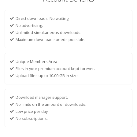
Direct downloads. No waiting.
No advertising.
Unlimited simultaneous downloads.
Maximum download speeds possible.
Unique Members Area
Files in your premium account kept forever.
Upload files up to 10.00 GB in size.
Download manager support.
No limits on the amount of downloads.
Low price per day.
No subscriptions.