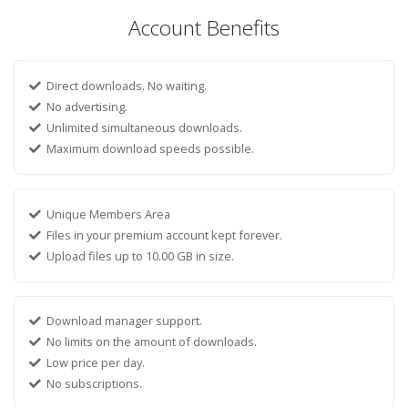
Account Benefits
Direct downloads. No waiting.
No advertising.
Unlimited simultaneous downloads.
Maximum download speeds possible.
Unique Members Area
Files in your premium account kept forever.
Upload files up to 10.00 GB in size.
Download manager support.
No limits on the amount of downloads.
Low price per day.
No subscriptions.