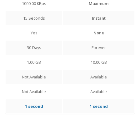
1000.00 KBps
Maximum
15 Seconds
Instant
Yes
None
30 Days
Forever
1.00 GB
10.00 GB
Not Available
Available
Not Available
Available
1 second
1 second