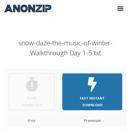
snow-daze-the-music-of-winter-
Walkthrough Day 1-5.txt
SLOW
FAST INSTANT
DOWNLOAD
DOWNLOAD
Free
Premium