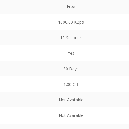
Free
1000.00 KBps
15 Seconds
Yes
30 Days
1.00 GB
Not Available
Not Available