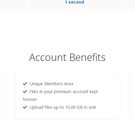
1 second
Account Benefits
Unique Members Area
Files in your premium account kept
forever.
Upload files up to 10.00 GB in size.