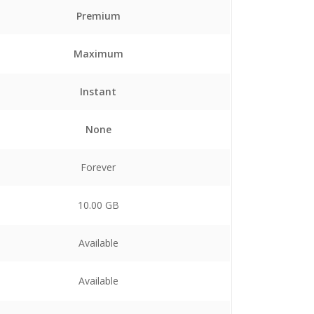
Premium
Maximum
Instant
None
Forever
10.00 GB
Available
Available