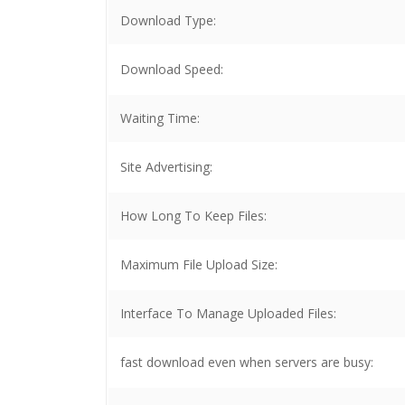
Download Type:
Download Speed:
Waiting Time:
Site Advertising:
How Long To Keep Files:
Maximum File Upload Size:
Interface To Manage Uploaded Files:
fast download even when servers are busy: