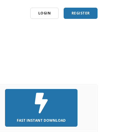
LOGIN
REGISTER
FAST INSTANT DOWNLOAD