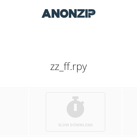
zz_ff.rpy
SLOW DOWNLOAD