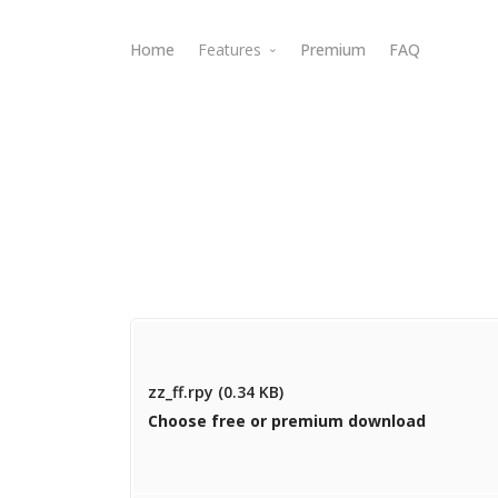
Home
Features
Premium
FAQ
Webdav Access
zz_ff.rpy (0.34 KB)
Choose free or premium download