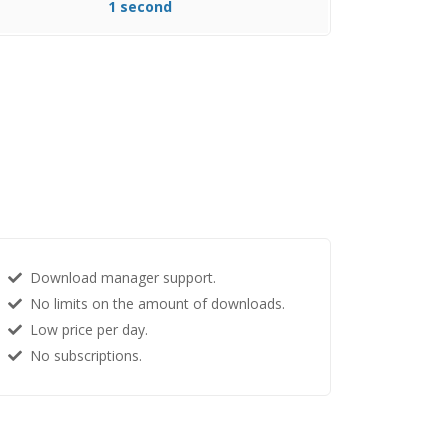
1 second
Download manager support.
No limits on the amount of downloads.
Low price per day.
No subscriptions.