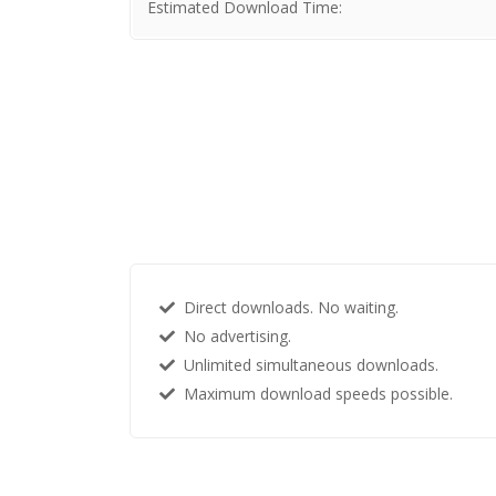
Estimated Download Time:
Direct downloads. No waiting.
No advertising.
Unlimited simultaneous downloads.
Maximum download speeds possible.