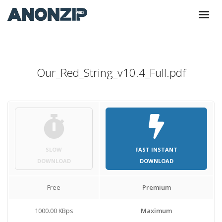
Our_Red_String_v10.4_Full.pdf
SLOW
FAST INSTANT
DOWNLOAD
DOWNLOAD
Free
Premium
1000.00 KBps
Maximum