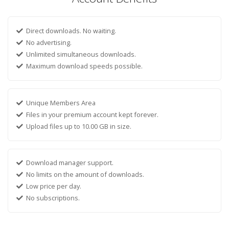
Direct downloads. No waiting.
No advertising.
Unlimited simultaneous downloads.
Maximum download speeds possible.
Unique Members Area
Files in your premium account kept forever.
Upload files up to 10.00 GB in size.
Download manager support.
No limits on the amount of downloads.
Low price per day.
No subscriptions.