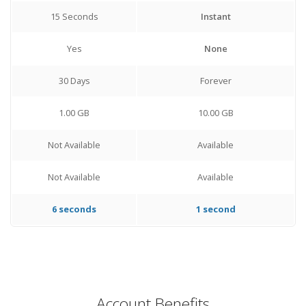
15 Seconds
Instant
Yes
None
30 Days
Forever
1.00 GB
10.00 GB
Not Available
Available
Not Available
Available
6 seconds
1 second
Account Benefits