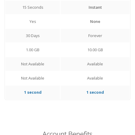
15 Seconds
Instant
Yes
None
30 Days
Forever
1.00 GB
10.00 GB
Not Available
Available
Not Available
Available
1 second
1 second
Account Benefits