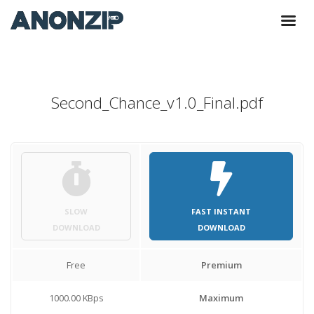
Second_Chance_v1.0_Final.pdf
SLOW
FAST INSTANT
DOWNLOAD
DOWNLOAD
Free
Premium
1000.00 KBps
Maximum