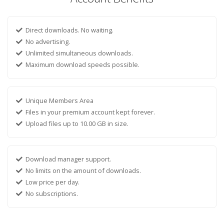
Direct downloads. No waiting.
No advertising.
Unlimited simultaneous downloads.
Maximum download speeds possible.
Unique Members Area
Files in your premium account kept forever.
Upload files up to 10.00 GB in size.
Download manager support.
No limits on the amount of downloads.
Low price per day.
No subscriptions.