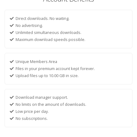
Direct downloads. No waiting.
No advertising.
Unlimited simultaneous downloads.
Maximum download speeds possible.
Unique Members Area
Files in your premium account kept forever.
Upload files up to 10.00 GB in size.
Download manager support.
No limits on the amount of downloads.
Low price per day.
No subscriptions.