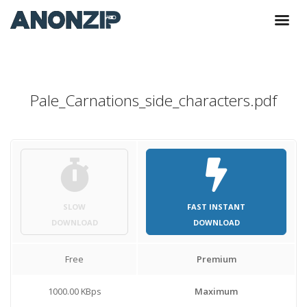
Pale_Carnations_side_characters.pdf
SLOW
FAST INSTANT
DOWNLOAD
DOWNLOAD
Free
Premium
1000.00 KBps
Maximum