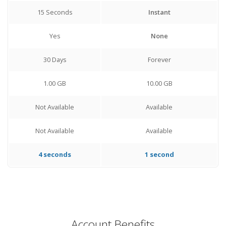
15 Seconds
Instant
Yes
None
30 Days
Forever
1.00 GB
10.00 GB
Not Available
Available
Not Available
Available
4 seconds
1 second
Account Benefits