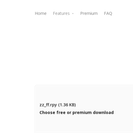
Home
Features
Premium
FAQ
Webdav Access
zz_ff.rpy (1.36 KB)
Choose free or premium download