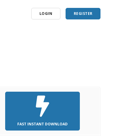
LOGIN
REGISTER
FAST INSTANT DOWNLOAD