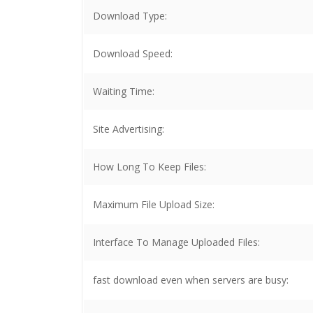
Download Type:
Download Speed:
Waiting Time:
Site Advertising:
How Long To Keep Files:
Maximum File Upload Size:
Interface To Manage Uploaded Files:
fast download even when servers are busy: