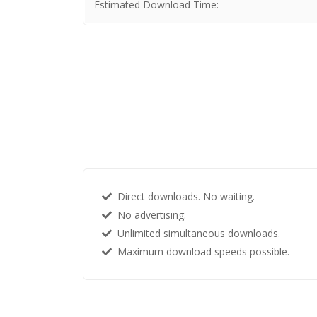
Estimated Download Time:
Direct downloads. No waiting.
No advertising.
Unlimited simultaneous downloads.
Maximum download speeds possible.