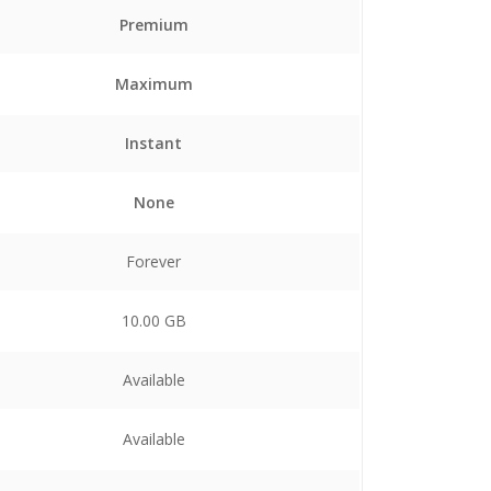
Premium
Maximum
Instant
None
Forever
10.00 GB
Available
Available