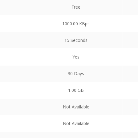
Free
1000.00 KBps
15 Seconds
Yes
30 Days
1.00 GB
Not Available
Not Available