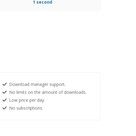
1 second
Download manager support.
No limits on the amount of downloads.
Low price per day.
No subscriptions.