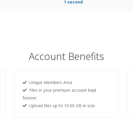
1 second
Account Benefits
Unique Members Area
Files in your premium account kept
forever.
Upload files up to 10.00 GB in size.