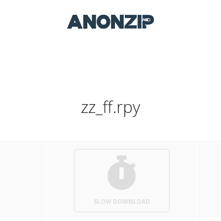
zz_ff.rpy
SLOW DOWNLOAD